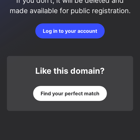
If you don’t, it will be deleted and
made available for public registration.
Log in to your account
Like this domain?
Find your perfect match