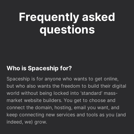
Frequently asked
questions
Who is Spaceship for?
Spaceship is for anyone who wants to get online,
but who also wants the freedom to build their digital
world without being locked into ‘standard’ mass-
market website builders. You get to choose and
connect the domain, hosting, email you want, and
keep connecting new services and tools as you (and
indeed, we) grow.