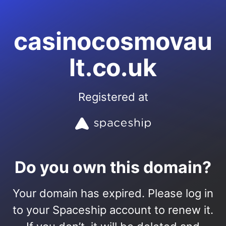
casinocosmovau
lt.co.uk
Registered at
Do you own this domain?
Your domain has expired. Please log in
to your Spaceship account to renew it.