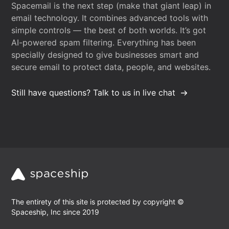
Spacemail is the next step (make that giant leap) in
email technology. It combines advanced tools with
simple controls — the best of both worlds. It’s got
AI-powered spam filtering. Everything has been
specially designed to give businesses smart and
secure email to protect data, people, and websites.
Still have questions? Talk to us in live chat
The entirety of this site is protected by copyright ©
Spaceship, Inc since 2019