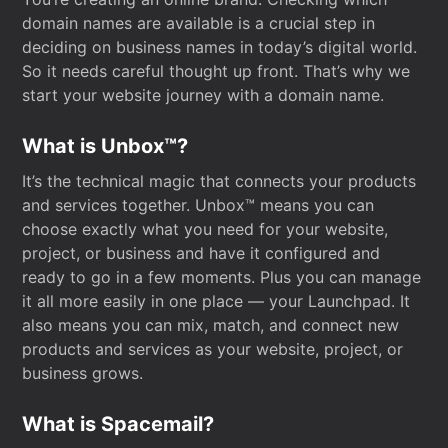
domain names are available is a crucial step in
deciding on business names in today’s digital world.
So it needs careful thought up front. That’s why we
start your website journey with a domain name.
What is Unbox™?
It’s the technical magic that connects your products
and services together. Unbox™ means you can
choose exactly what you need for your website,
project, or business and have it configured and
ready to go in a few moments. Plus you can manage
it all more easily in one place — your Launchpad. It
also means you can mix, match, and connect new
products and services as your website, project, or
business grows.
What is Spacemail?