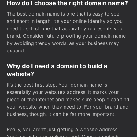
How do I choose the right domain name?
The best domain name is one that is easy to spell
and short in length. It’s your online identity so you
need to select one that accurately represents your
brand. Consider future-proofing your domain name
by avoiding trendy words, as your business may
expand.
Why do I need a domain to build a
website?
It’s the best first step. Your domain name is
essentially your website’s address. It marks your
piece of the internet and makes sure people can find
your website when they need to. For your brand and
business, though, it can be far more important.
Really, you aren’t just getting a website address.
You’re creating an online brand. Checking which